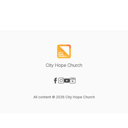
City Hope Church
Visit our Facebook page
Visit our Instagram page
Visit our YouTube page
Visit our Website page
All content © 2026 City Hope Church