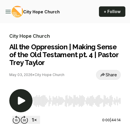
+ Follow
City Hope Church
City Hope Church
All the Oppression | Making Sense
of the Old Testament pt. 4 | Pastor
Trey Taylor
Share
May 03, 2026
•
City Hope Church
Use Left/Right to seek, Home/End to jump to st
0:00
|
44:14