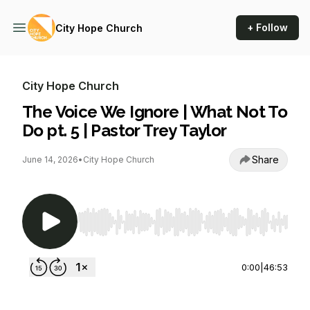
+ Follow
City Hope Church
City Hope Church
The Voice We Ignore | What Not To
Do pt. 5 | Pastor Trey Taylor
Share
June 14, 2026
•
City Hope Church
Use Left/Right to seek, Home/End to jump to st
0:00
|
46:53