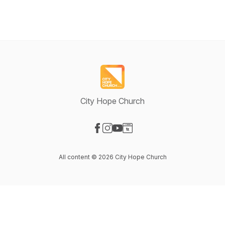
City Hope Church
Visit our Facebook page
Visit our Instagram page
Visit our YouTube page
Visit our Website page
All content © 2026 City Hope Church