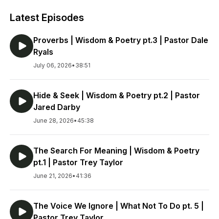
Latest Episodes
Proverbs | Wisdom & Poetry pt.3 | Pastor Dale
Ryals
July 06, 2026
•
38:51
Hide & Seek | Wisdom & Poetry pt.2 | Pastor
Jared Darby
June 28, 2026
•
45:38
The Search For Meaning | Wisdom & Poetry
pt.1 | Pastor Trey Taylor
June 21, 2026
•
41:36
The Voice We Ignore | What Not To Do pt. 5 |
Pastor Trey Taylor