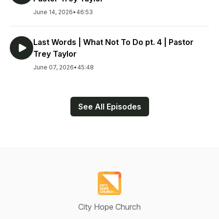
June 14, 2026
•
46:53
Last Words | What Not To Do pt. 4 | Pastor
Trey Taylor
June 07, 2026
•
45:48
See All Episodes
City Hope Church