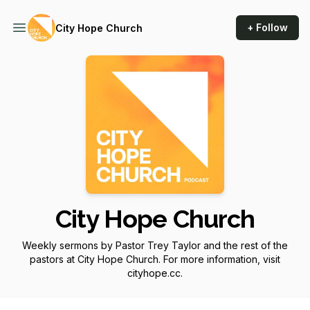
+ Follow
City Hope Church
City Hope Church
Weekly sermons by Pastor Trey Taylor and the rest of the
pastors at City Hope Church. For more information, visit
cityhope.cc.