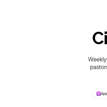
C
Weekly 
pastor
App