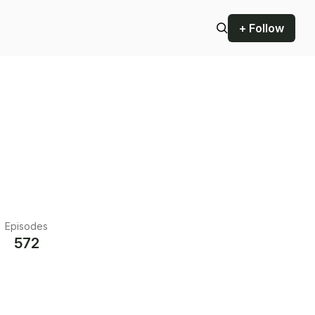
+ Follow
Episodes
572