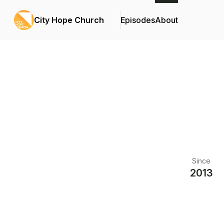
City Hope Church
Episodes
About
Since
2013