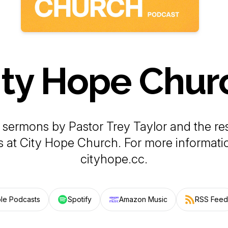
ity Hope Chur
sermons by Pastor Trey Taylor and the res
s at City Hope Church. For more information
cityhope.cc.
le Podcasts
Spotify
Amazon Music
RSS Feed