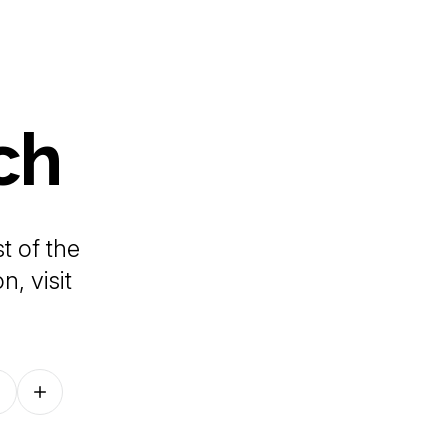
ch
t of the
, visit
Follow on other platforms