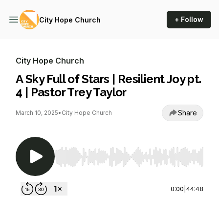
+ Follow
City Hope Church
City Hope Church
A Sky Full of Stars | Resilient Joy pt.
4 | Pastor Trey Taylor
Share
March 10, 2025
•
City Hope Church
Use Left/Right to seek, Home/End to jump to st
0:00
|
44:48