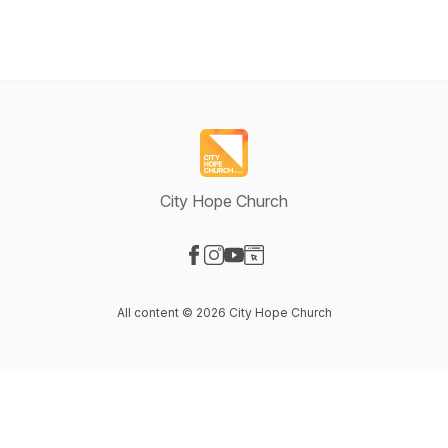
City Hope Church
Visit our Facebook page
Visit our Instagram page
Visit our YouTube page
Visit our Website page
All content © 2026 City Hope Church