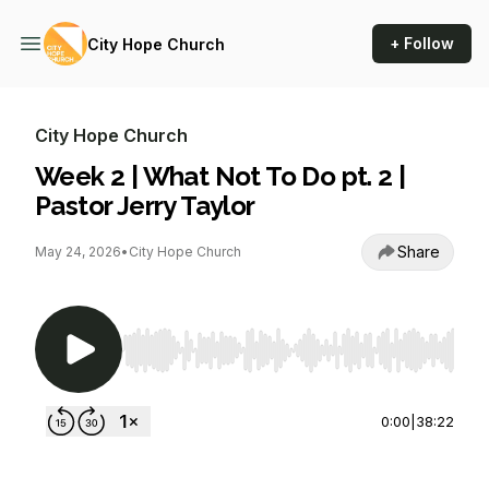
+ Follow
City Hope Church
City Hope Church
Week 2 | What Not To Do pt. 2 |
Pastor Jerry Taylor
Share
May 24, 2026
•
City Hope Church
Use Left/Right to seek, Home/End to jump to st
0:00
|
38:22