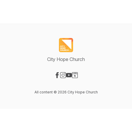
City Hope Church
Visit our Facebook page
Visit our Instagram page
Visit our YouTube page
Visit our Website page
All content © 2026 City Hope Church